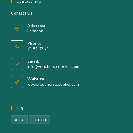
Contact Info
Contact Us:
Address:
Lebanon
Phone:
71 91 02 91
Email:
Opens
info@vouchers.cebekol.com
in
your
Website:
application
www.vouchers.cebekol.com
Tags
ALFA
TOUCH