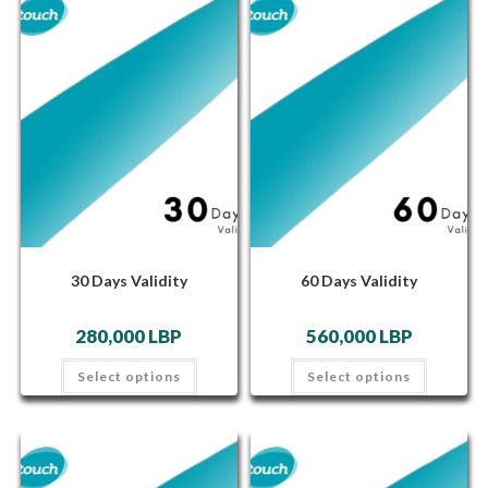
30 Days Validity
60 Days Validity
280,000
LBP
560,000
LBP
Select options
Select options