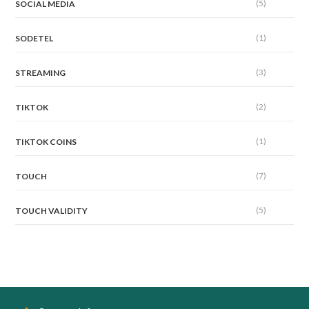
(5)
SOCIAL MEDIA
(1)
SODETEL
(3)
STREAMING
(2)
TIKTOK
(1)
TIKTOK COINS
(7)
TOUCH
(5)
TOUCH VALIDITY