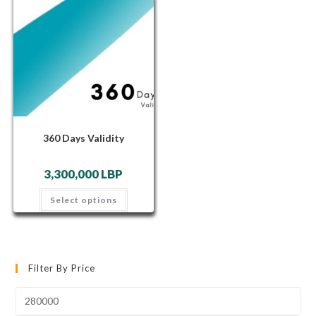
360 Days Validity
3,300,000
LBP
Select options
Filter By Price
Min
price