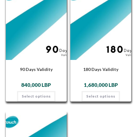
90 Days Validity
180 Days Validity
840,000
LBP
1,680,000
LBP
Select options
Select options