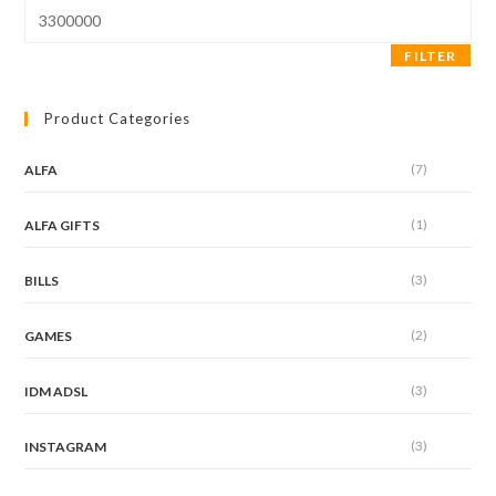
Max
price
FILTER
Product Categories
(7)
ALFA
(1)
ALFA GIFTS
(3)
BILLS
(2)
GAMES
(3)
IDM ADSL
(3)
INSTAGRAM